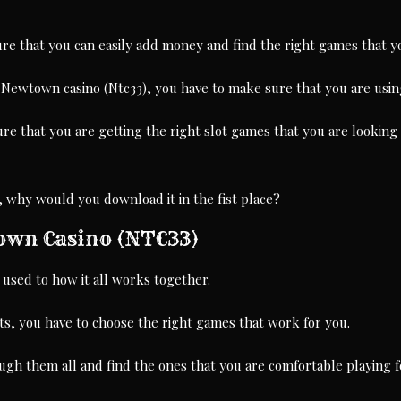
sure that you can easily add money and find the right games that y
 Newtown casino (Ntc33), you have to make sure that you are using
sure that you are getting the right slot games that you are looking 
s, why would you download it in the fist place?
own Casino (NTC33)
 used to how it all works together.
ts, you have to choose the right games that work for you.
ugh them all and find the ones that you are comfortable playing f