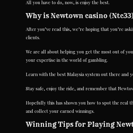
All you have to do, now, is enjoy the best.
Why is Newtown casino (Ntc33)
After you’ve read this, we’re hoping that you’re ask
clients.
We are all about helping you get the most out of your
your expertise in the world of gambling.
Learn with the best Malaysia system out there and yo
Stay safe, enjoy the ride, and remember that Newtown
Hopefully this has shown you how to spot the real t
and collect your earned winnings.
Winning Tips for Playing New