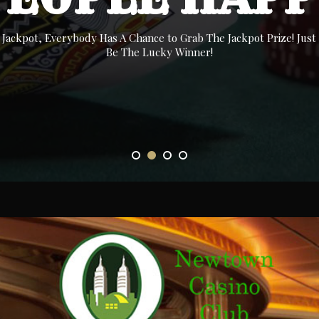
Jackpot, Everybody Has A Chance to Grab The Jackpot Prize! Just
Be The Lucky Winner!