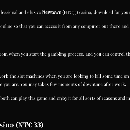
ofessional and elusive
Newtown (
NTC33) casino, download for your
ble online so that you can access it from any computer out there an
from when you start the gambling process, and you can control tha
ork the slot machines when you are looking to kill some time on t
ere you are. You may takes few moments of downtime after work.
 both can play this game and enjoy it for all sorts of reasons and
sino (NTC 33)