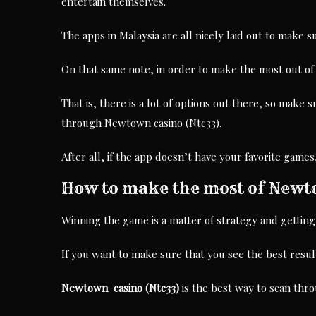
entertain themselves.
The apps in Malaysia are all nicely laid out to make 
On that same note, in order to make the most out of
That is, there is a lot of options out there, so make 
through Newtown casino (Ntc33).
After all, if the app doesn’t have your favorite game
How to make the most of Newt
Winning the game is a matter of strategy and getting
If you want to make sure that you see the best resul
Newtown
casino (Ntc33)
is the best way to scan thro