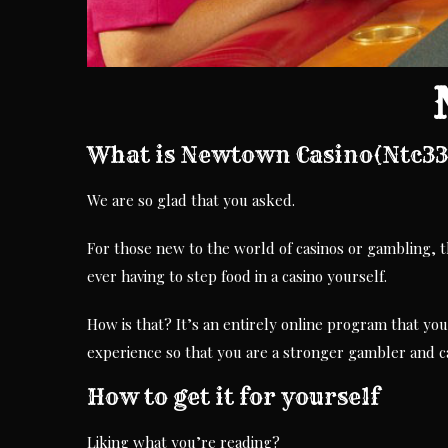
What is Newtown Casino(Ntc33
We are so glad that you asked.
For those new to the world of casinos or gambling, t
ever having to step food in a casino yourself.
How is that? It’s an entirely online program that yo
experience so that you are a stronger gambler and ca
How to get it for yourself
Liking what you’re reading?