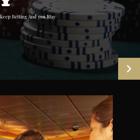
 keep Betting And you May