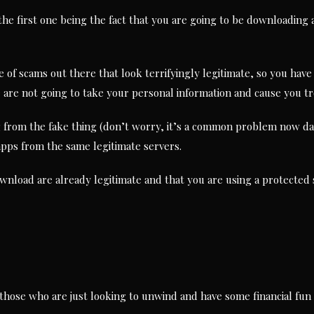
 the first one being the fact that you are going to be downloading
 of scams out there that look terrifyingly legitimate, so you have
e are not going to take your personal information and cause you t
g from the fake thing (don’t worry, it’s a common problem now days
pps from the same legitimate servers.
wnload are already legitimate and that you are using a protected s
r those who are just looking to unwind and have some financial fun