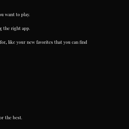
ou want to play.
 the right app.
for, like your new favorites that you can find
or the best.