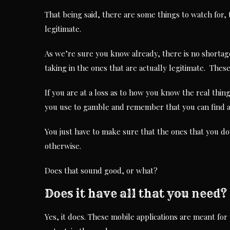
That being said, there are some things to watch for,
legitimate.
As we’re sure you know already, there is no shortage
taking in the ones that are actually legitimate. Thes
If you are at a loss as to how you know the real thin
you use to gamble and remember that you can find a
You just have to make sure that the ones that you do
otherwise.
Does that sound good, or what?
Does it have all that you need?
Yes, it does. These mobile applications are meant fo