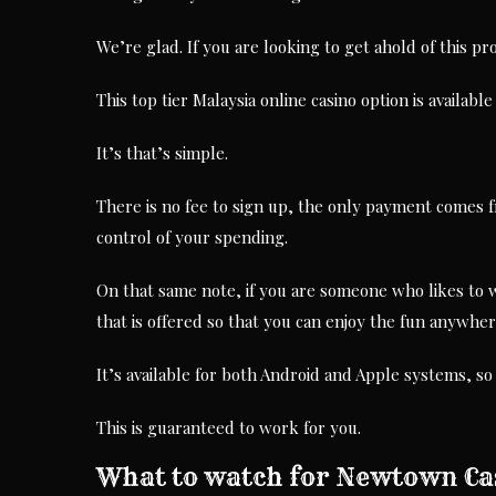
We’re glad. If you are looking to get ahold of this pr
This top tier Malaysia online casino option is availa
It’s that’s simple.
There is no fee to sign up, the only payment comes 
control of your spending.
On that same note, if you are someone who likes to w
that is offered so that you can enjoy the fun anywh
It’s available for both Android and Apple systems, so
This is guaranteed to work for you.
What to watch for Newtown Ca