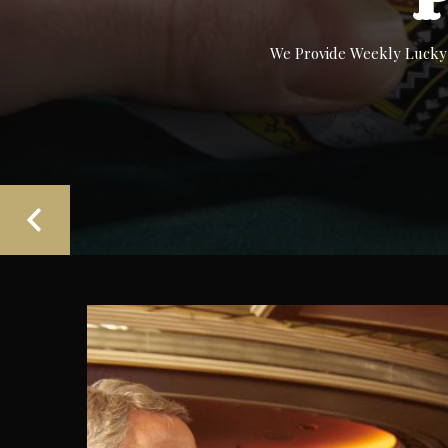
We Provide Weekly Lucky 