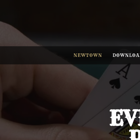
NEWTOWN
DOWNLOA
EV