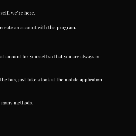
self, we’re here.
d create an account with this program.
t amount for yourself so that you are always in
he bus, just take a look at the mobile application
 in many methods.