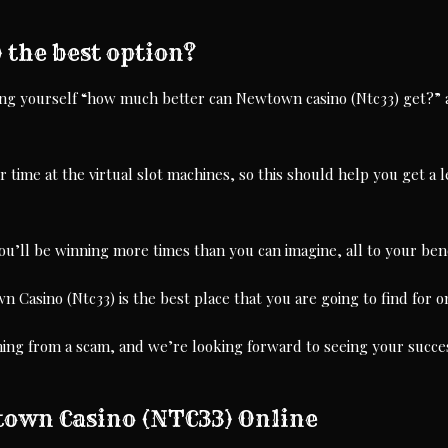
 the best option?
ing yourself “how much better can Newtown casino (Ntc33) get?” an
 time at the virtual slot machines, so this should help you get a 
u’ll be winning more times than you can imagine, all to your bene
 Casino (Ntc33) is the best place that you are going to find for 
hing from a scam, and we’re looking forward to seeing your succes
town Casino (NTC33) Online