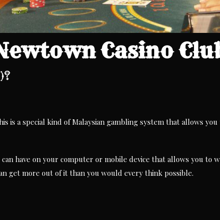
Newtown Casino Clu
)?
his is a special kind of Malaysian gambling system that allows you
u can have on your computer or mobile device that allows you to 
n get more out of it than you would every think possible.