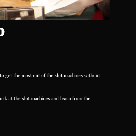
b
 to get the most out of the slot machines without
work at the slot machines and learn from the