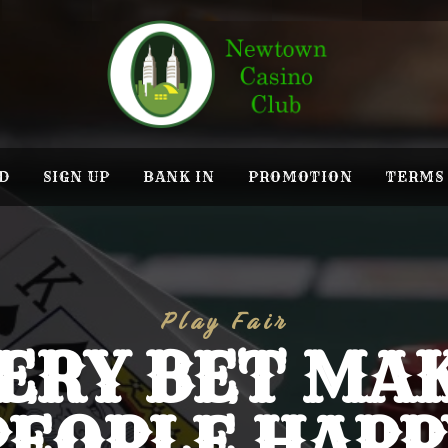
D
SIGN UP
BANK IN
PROMOTION
TERMS 
Play Fair
ERY BET MA
PEOPLE HAPP