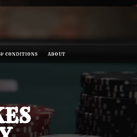
& CONDITIONS
ABOUT
KES
Y