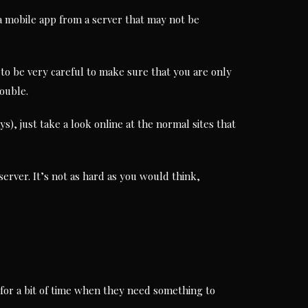
 a mobile app from a server that may not be
 to be very careful to make sure that you are only
rouble.
), just take a look online at the normal sites that
erver. It’s not as hard as you would think,
 for a bit of time when they need something to