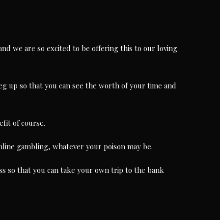
d we are so excited to be offering this to our loving
leg up so that you can see the worth of your time and
fit of course.
online gambling, whatever your poison may be.
s so that you can take your own trip to the bank